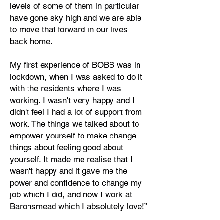
levels of some of them in particular
have gone sky high and we are able
to move that forward in our lives
back home.
My first experience of BOBS was in
lockdown, when I was asked to do it
with the residents where I was
working. I wasn't very happy and I
didn't feel I had a lot of support from
work. The things we talked about to
empower yourself to make change
things about feeling good about
yourself. It made me realise that I
wasn't happy and it gave me the
power and confidence to change my
job which I did, and now I work at
Baronsmead which I absolutely love!”