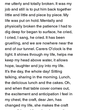
me utterly and totally broken. It was my
job and still is to put him back together
little and little and piece by piece. My
life was put on hold. Mentally and
physically broken the patience I had to
dig deep for began to surface, he cried,
I cried, I sang, he cried. It has been
gruelling, and we are nowhere near the
end of our tunnel. Carers O’clock is the
light. It shines through my life, helps me
keep my head above water, it allows
hope, laughter and joy into my life.
It’s the day, the whole day! Sitting
talking, sharing in the morning. Lunch,
the delicious lunch and the cakes. Oh,
and when that table cover comes out,
the excitement and anticipation I feel in
my chest, the craft, dear Jen, has
changed my life, she makes the craft