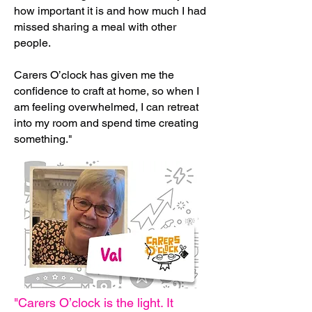
how important it is and how much I had
missed sharing a meal with other
people.
Carers O’clock has given me the
confidence to craft at home, so when I
am feeling overwhelmed, I can retreat
into my room and spend time creating
something."
"Carers O’clock is the light. It