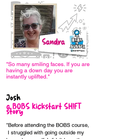
"So many smiling faces. If you are
having
a down day you are
instantly uplifted."
Josh
a BOBS Kickstart
SH!FT
story
"Before attending the BOBS course,
I struggled with going outside my