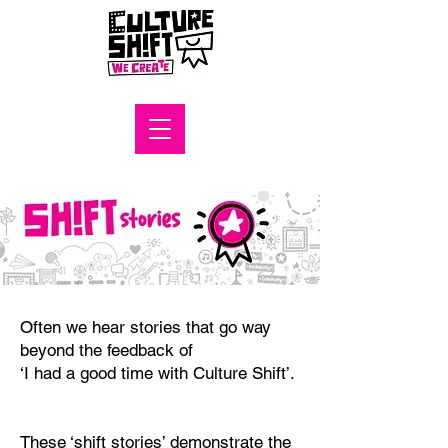
Often we hear stories that go way
beyond the feedback of
‘I had a good time with Culture Shift’.
These ‘shift stories’ demonstrate the