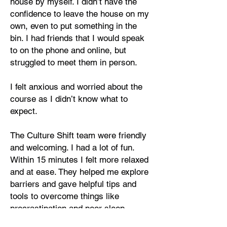
house by myself. I didn’t have the
confidence to leave the house on my
own, even to put something in the
bin. I had friends that I would speak
to on the phone and online, but
struggled to meet them in person.
I felt anxious and worried about the
course as I didn’t know what to
expect.
The Culture Shift team were friendly
and welcoming. I had a lot of fun.
Within 15 minutes I felt more relaxed
and at ease. They helped me explore
barriers and gave helpful tips and
tools to overcome things like
procrastination and poor sleep
patterns.