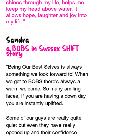
shines through my life, helps me
keep my head above water, it
allows hope, laughter and joy into
my life."
Sandra
a BOBS in Sussex SH!FT
story
"Being Our Best Selves is always
something we look forward to! When
we get to BOBS there's always a
warm welcome. So many smiling
faces, if you are having a down day
you are instantly uplifted.
Some of our guys are really quite
quiet but even they have really
opened up and their confidence