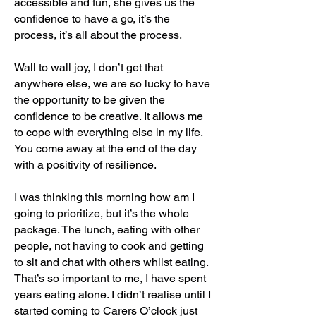
accessible and fun, she gives us the
confidence to have a go, it’s the
process, it’s all about the process.
Wall to wall joy, I don’t get that
anywhere else, we are so lucky to have
the opportunity to be given the
confidence to be creative. It allows me
to cope with everything else in my life.
You come away at the end of the day
with a positivity of resilience.
I was thinking this morning how am I
going to prioritize, but it’s the whole
package. The lunch, eating with other
people, not having to cook and getting
to sit and chat with others whilst eating.
That’s so important to me, I have spent
years eating alone. I didn’t realise until I
started coming to Carers O’clock just