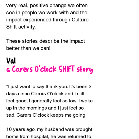
very real, positive change we often
see in people we work with and the
impact experienced through Culture
Shift activity.
These stories describe the impact
better than we can!
Val
a Carers O’clock SH!FT story
"I just want to say thank you. It’s been 2
days since Carers O’clock and I still
feel good. I generally feel so low. I wake
up in the mornings and I just feel so
sad. Carers O’clock keeps me going.
10 years ago, my husband was brought
home from hospital, he was returned to