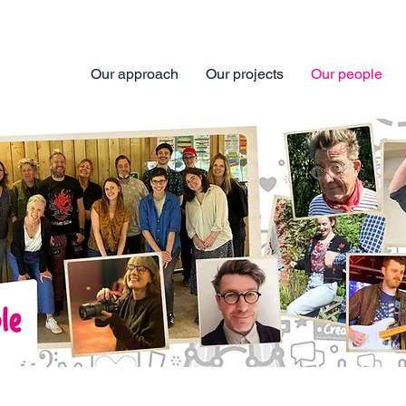
Our approach
Our projects
Our people