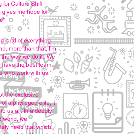
 for Culture Shift
y gives me hope for
re"
 proud of everything
d, more than that, I’m
 the way we do it. We
y have the best team
e who work with us."
not the exclusive
of a privileged elite; it
to us all.
In a deeply
d world, we
tely need that which