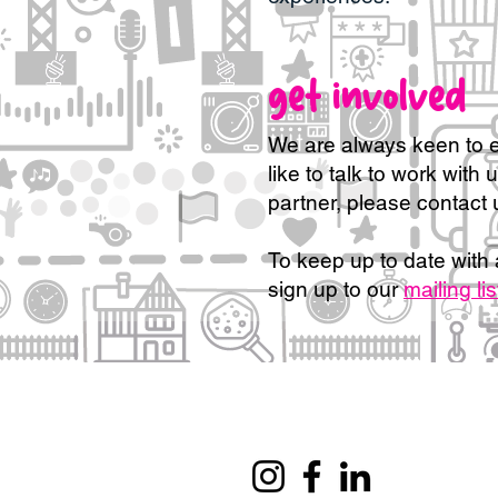
get involved
We are always keen to e
like to talk to work with 
partner, please contact 
To keep up to date with 
sign up to our
mailing lis
Information for funders
Our mission and approach