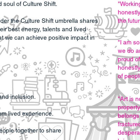
 soul of Culture Shift.
"Working
honestl
r the Culture Shift umbrella shares
the futu
eir best energy, talents and lived
at we can achieve positive impact in
"I am so
we do an
proud of
honestl
of peopl
and inclusion.
"
Art is 
property 
rom lived experience.
belongs 
fracture
people together to share
despera