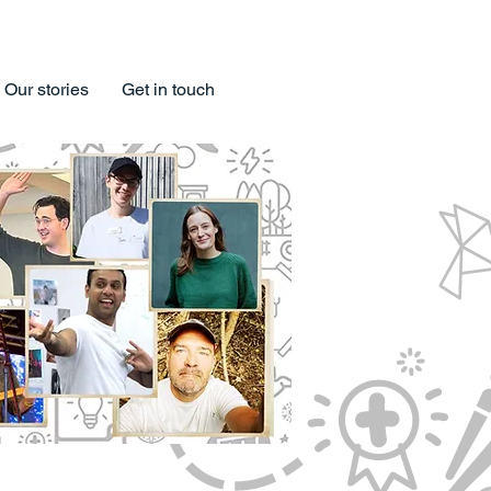
Our stories
Get in touch