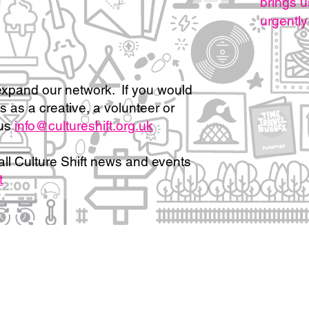
brings u
urgently
xpand our network. If you would
us as a creative, a volunteer or
us
info@cultureshift.org.uk
all Culture Shift news and events
t
, partners and collaborators:
Our work portfolio and impact
Policies and Privacy N