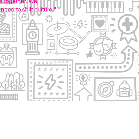
s together.
We
 need to shift culture.
"
otice
Connect