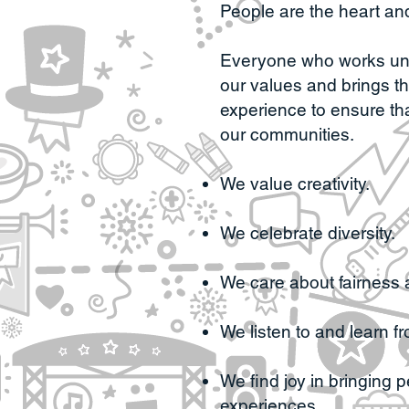
People are the heart and
Everyone who works unde
our values and brings th
experience to ensure th
our communities.
We value creativity.
We celebrate diversity.
We care about fairness 
We listen to and learn f
We find joy in bringing 
experiences.