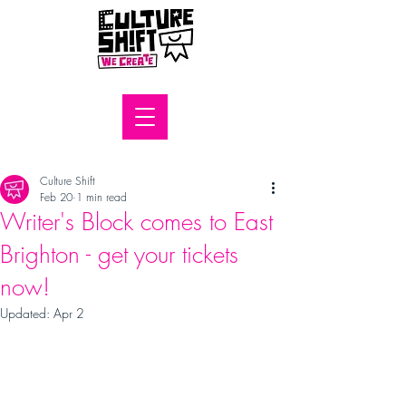
Culture Shift
Feb 20
1 min read
Writer's Block comes to East
Brighton - get your tickets
now!
Updated:
Apr 2