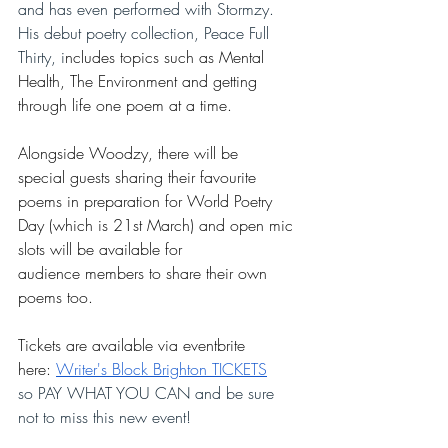
and has even performed with Stormzy.  
His debut poetry collection, Peace Full 
Thirty, i
ncludes topics such as Mental 
Health, The Environment and getting 
through life one poem at a time.
Alongside Woodzy, there will be 
special guests sharing their favourite 
poems in preparation for World Poetry 
Day (which is 21st March) and open mic 
slots will be available for 
audience members to share their own 
poems too. 
Tickets are available via eventbrite 
here: 
Writer's Block Brighton TICKETS
so PAY WHAT YOU CAN and be sure 
not to miss this new event!