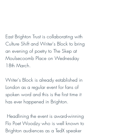
East Brighton Trust is collaborating with 
Culture Shift and Writer's Block to bring 
an evening of poetry to The Skep at 
Moulsecoomb Place on Wednesday 
18th March. 
Writer's Block is already established in 
London as a regular event for fans of 
spoken word and this is the first time it 
has ever happened in Brighton.
 Headlining the event is award-winning 
Flo Poet Woodzy who is well known to 
Brighton audiences as a TedX speaker 