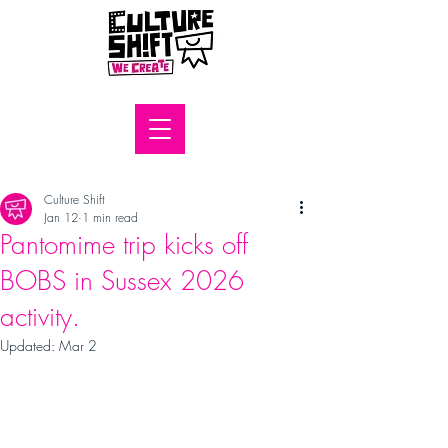
Culture Shift
Jan 12
1 min read
Pantomime trip kicks off
BOBS in Sussex 2026
activity.
Updated:
Mar 2