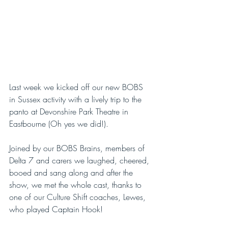
Last week we kicked off our new BOBS 
in Sussex activity with a lively trip to the 
panto at Devonshire Park Theatre in 
Eastbourne (Oh yes we did!).
Joined by our BOBS Brains, members of 
Delta 7 and carers we laughed, cheered, 
booed and sang along and after the 
show, we met the whole cast, thanks to 
one of our Culture Shift coaches, Lewes, 
who played Captain Hook!