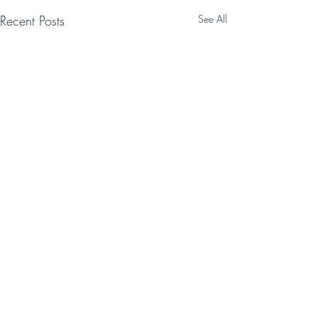
Recent Posts
See All
Comments