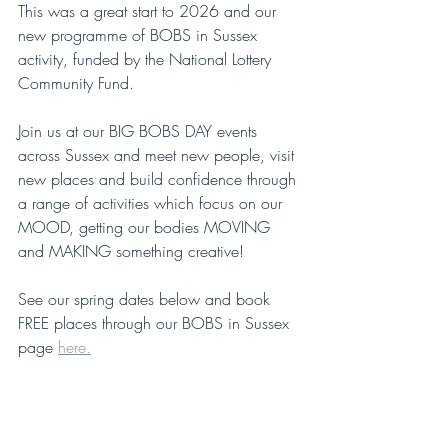
This was a great start to 2026 and our 
new programme of BOBS in Sussex 
activity, funded by the National Lottery 
Community Fund.
Join us at our BIG BOBS DAY events 
across Sussex and meet new people, visit 
new places and build confidence through 
a range of activities which focus on our 
MOOD, getting our bodies MOVING 
and MAKING something creative! 
See our spring dates below and book 
FREE places through our BOBS in Sussex 
page 
here.